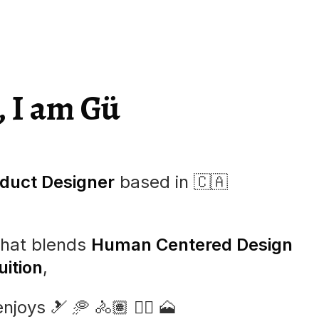
, I am Gü
duct Designer
based in
🇨🇦
that blends
Human Centered Design
ition
,
enjoys
🎿
🥏
🚴🏽
🏄🏼
🗻