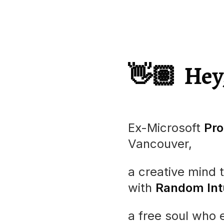
👋🏽
Hey
Ex-
Microsoft
Pro
Vancouver,
a creative mind 
with
Random Intu
a free soul who 